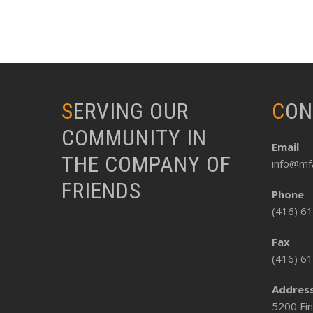
SERVING OUR
CO
COMMUNITY IN
Email
THE COMPANY OF
info@mfa
FRIENDS
Phone
(416) 6
Fax
(416) 6
Addres
5200 Fin