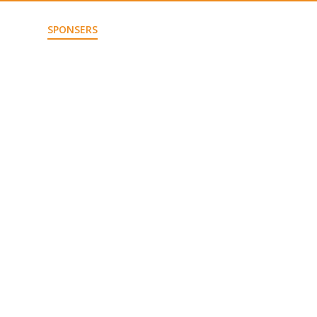
JECTS
SPONSERS
CONTACT US
JOIN US!