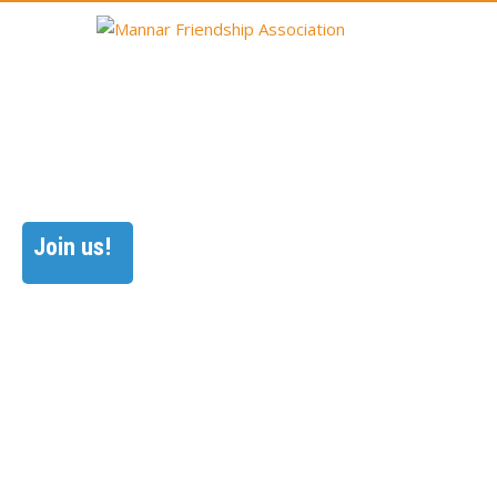
Join us!