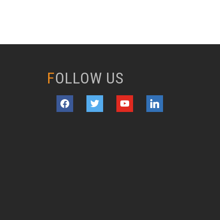
FOLLOW US
facebook
twitter
youtube
linkedin