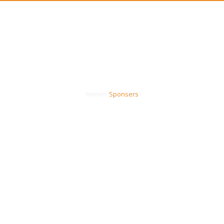
ASSOCIATION
EVENTS
PRO
SPONSERS
Home
›
Sponsers