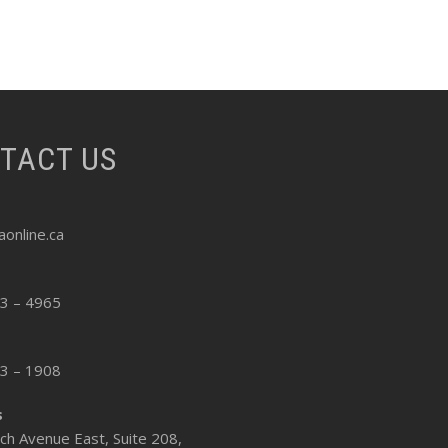
NTACT US
online.ca
13 – 4965
13 – 1908
s
ch Avenue East, Suite 208,