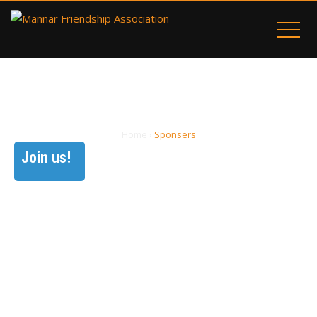
SPONSERS
Home
›
Sponsers
Join us!