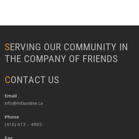
SERVING OUR COMMUNITY IN
THE COMPANY OF FRIENDS
CONTACT US
Email
info@mfaonline.ca
Phone
(416) 613 – 4965
Fax