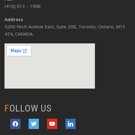
(416) 613 – 1908
Address
5200 Finch Avenue East, Suite 208, Toronto, Ontario, M1S
4Z4, CANADA
FOLLOW US
facebook
twitter
youtube
linkedin